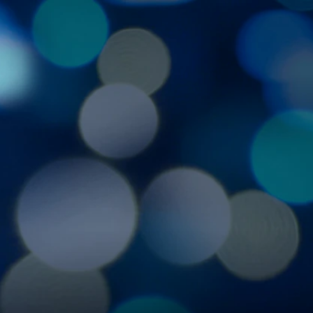
Sign In
TV Provider
FOX Networks
ility
Fox News
Fox Business
Fox Nation
Fox Sports
 Feedback
Fox Weather
Tubi
Fox Local
TMZ