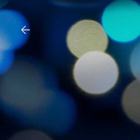
Download The Mobile 