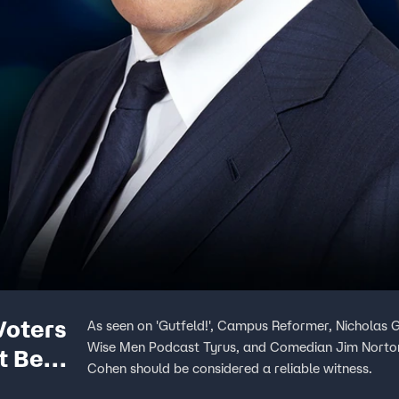
Voters
As seen on 'Gutfeld!', Campus Reformer, Nicholas 
Wise Men Podcast Tyrus, and Comedian Jim Norton
t Be
Cohen should be considered a reliable witness.