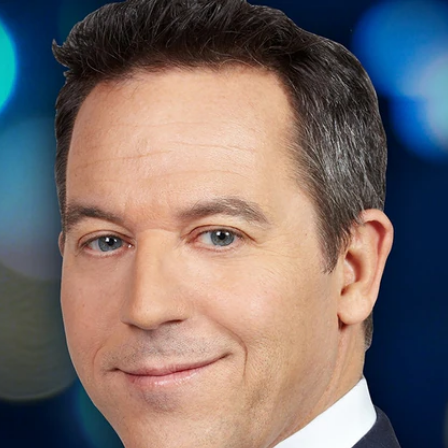
Home
Shows
News
Sports
App
FOX Links
About Ads
Accessib
New Privacy Policy
Help
Your Privacy Choices
Viewer
Terms of Use
TV Parental
Guidelines
™ and ©
2026
Fox Media LLC