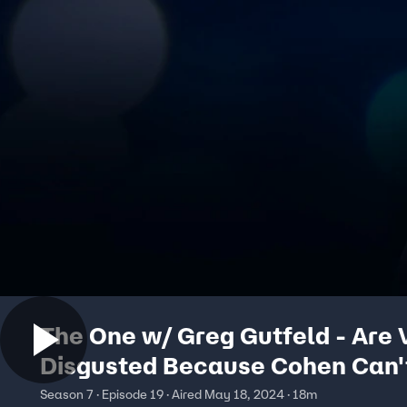
The One w/ Greg Gutfeld - Are 
Disgusted Because Cohen Can'
Trusted?
Season 7 · Episode 19 · Aired May 18, 2024 · 18m