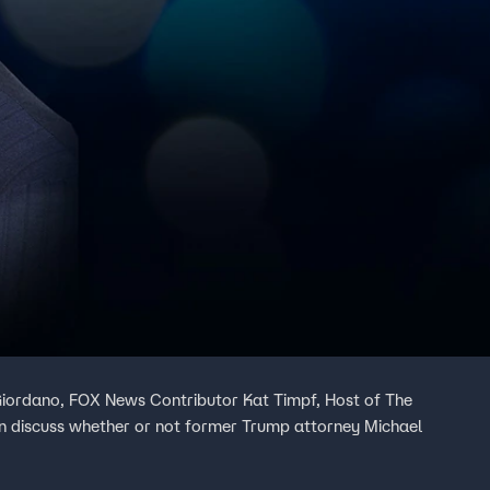
Giordano, FOX News Contributor Kat Timpf, Host of The
 discuss whether or not former Trump attorney Michael