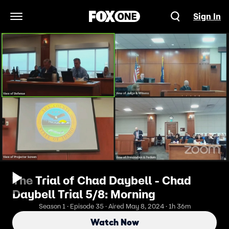
Sign In
Open Navigation Menu
The Trial of Chad Daybell - Chad
Daybell Trial 5/8: Morning
Season 1 · Episode 35 · Aired May 8, 2024 · 1h 36m
Watch Now