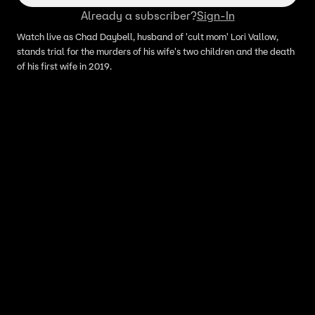
Already a subscriber?
Sign-In
Watch live as Chad Daybell, husband of 'cult mom' Lori Vallow,
stands trial for the murders of his wife's two children and the death
of his first wife in 2019.