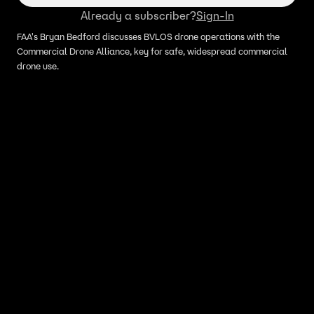
Already a subscriber?
Sign-In
FAA's Bryan Bedford discusses BVLOS drone operations with the
Commercial Drone Alliance, key for safe, widespread commercial
drone use.