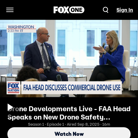
Sign In
Open Navigation Menu
Drone Developments Live - FAA Head
Speaks on New Drone Safety
Measures
Season 1 · Episode 1 · Aired Sep 8, 2025 · 16m
Watch Now