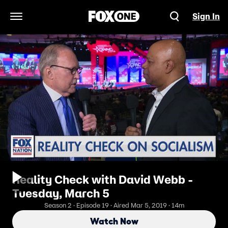
Sign In
Open Navigation Menu
Reality Check with David Webb -
Tuesday, March 5
Season 2 · Episode 19 · Aired Mar 5, 2019 · 14m
Watch Now