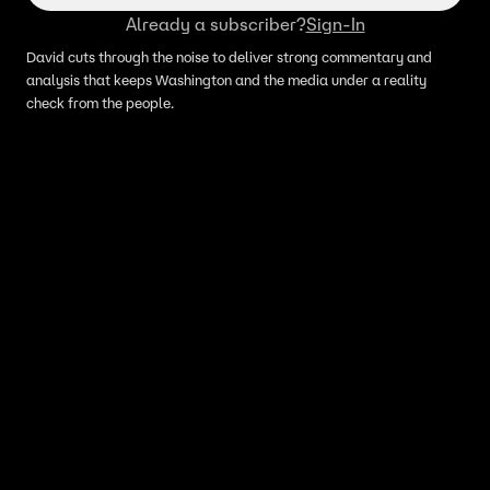
Already a subscriber?
Sign-In
David cuts through the noise to deliver strong commentary and
analysis that keeps Washington and the media under a reality
check from the people.