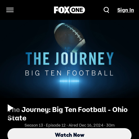
Sign In
Open Navigation Menu
The Journey: Big Ten Football - Ohio
State
Season 13 · Episode 12 · Aired Dec 16, 2024 · 30m
Watch Now