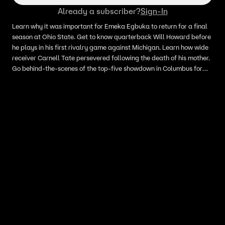
Already a subscriber?
Sign-In
Learn why it was important for Emeka Egbuka to return for a final
season at Ohio State. Get to know quarterback Will Howard before
he plays in his first rivalry game against Michigan. Learn how wide
receiver Carnell Tate persevered following the death of his mother.
Go behind-the-scenes of the top-five showdown in Columbus for
the Buckeyes’ victory over the Hoosiers.