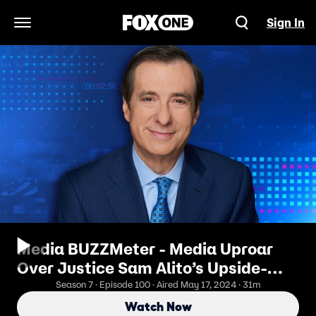
Sign In
Open Navigation Menu
Media BUZZMeter - Media Uproar
Over Justice Sam Alito’s Upside-
Down Flag Days After January 6
Season 7 · Episode 100 · Aired May 17, 2024 · 31m
Watch Now