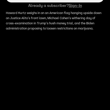
Already a subscriber?
Sign-In
Howard Kurtz weighs in on an American flag hanging upside down
on Justice Alito's front lawn, Michael Cohen's withering day of
cross-examination in Trump's hush money trial, and the Biden
administration proposing to loosen restrictions on marijuana.