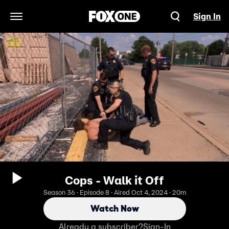
Sign In
Open Navigation Menu
Cops - Walk it Off
Season 36 · Episode 8 · Aired Oct 4, 2024 · 20m
Watch Now
Already a subscriber?
Sign-In