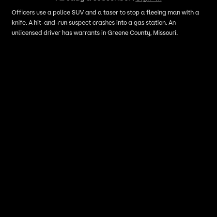
Officers use a police SUV and a taser to stop a fleeing man with a
knife. A hit-and-run suspect crashes into a gas station. An
unlicensed driver has warrants in Greene County, Missouri.