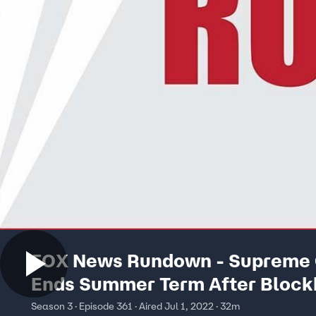
FOX News Rundown - Supreme 
Ends Summer Term After Block
Decision
Season 3 · Episode 361 · Aired Jul 1, 2022 · 32m