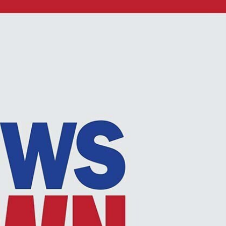
Sign In
TV Provider
FOX Networks
ility
Fox News
Fox Business
Fox Nation
Fox Sports
 Feedback
Fox Weather
Tubi
Fox Local
TMZ