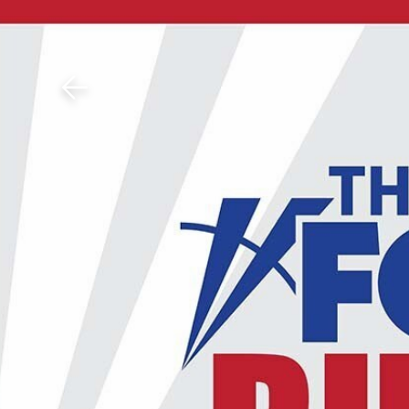
Download The Mobile 