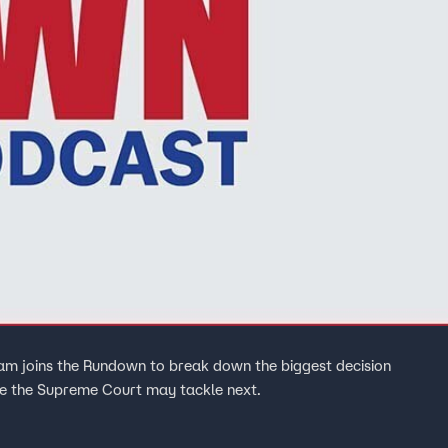
m joins the Rundown to break down the biggest decision
ue the Supreme Court may tackle next.