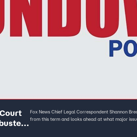
Court
Fox News Chief Legal Correspondent Shannon Brea
from this term and looks ahead at what major iss
buster