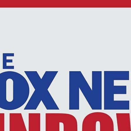
Home
Shows
News
Sports
App
FOX Links
About Ads
Accessib
New Privacy Policy
Help
Your Privacy Choices
Viewer
Terms of Use
TV Parental
Guidelines
™ and ©
2026
Fox Media LLC