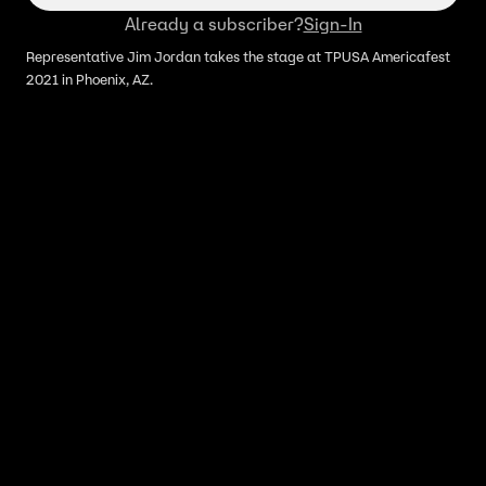
Already a subscriber?
Sign-In
Representative Jim Jordan takes the stage at TPUSA Americafest
2021 in Phoenix, AZ.