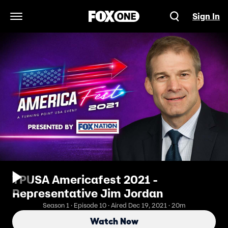
Sign In
Open Navigation Menu
TPUSA Americafest 2021 -
Representative Jim Jordan
Season 1 · Episode 10 · Aired Dec 19, 2021 · 20m
Watch Now