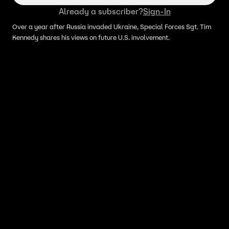
Already a subscriber?
Sign-In
Over a year after Russia invaded Ukraine, Special Forces Sgt. Tim
Kennedy shares his views on future U.S. involvement.