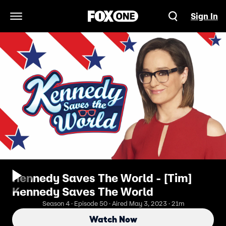
Sign In
Open Navigation Menu
Kennedy Saves The World - [Tim]
Kennedy Saves The World
Season 4 · Episode 50 · Aired May 3, 2023 · 21m
Watch Now