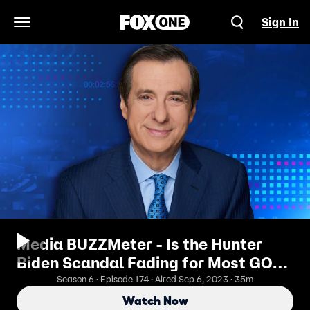
Sign In
Open Navigation Menu
Media BUZZMeter - Is the Hunter
Biden Scandal Fading for Most GOP
Lawmakers?
Season 6 · Episode 174 · Aired Sep 6, 2023 · 35m
Watch Now