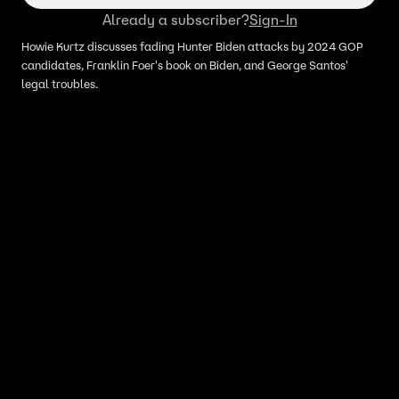
Already a subscriber?
Sign-In
Howie Kurtz discusses fading Hunter Biden attacks by 2024 GOP
candidates, Franklin Foer's book on Biden, and George Santos'
legal troubles.