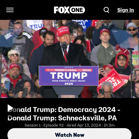
Sign In
Open Navigation Menu
Donald Trump: Democracy 2024 -
Donald Trump: Schnecksville, PA
Season 1 · Episode 92 · Aired Apr 13, 2024 · 1h 3m
Watch Now