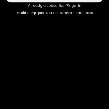
Already a subscriber?
Sign-In
Donald Trump speaks, as Iran launches drone attacks.