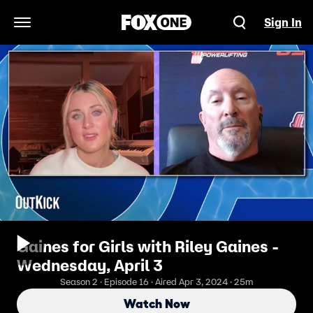
Sign In
Open Navigation Menu
Gaines for Girls with Riley Gaines -
Wednesday, April 3
Season 2 · Episode 16 · Aired Apr 3, 2024 · 25m
Watch Now