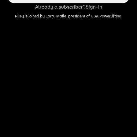
Already a subscriber?
Sign-In
Riley is joined by Larry Maile, president of USA Powerlifting.