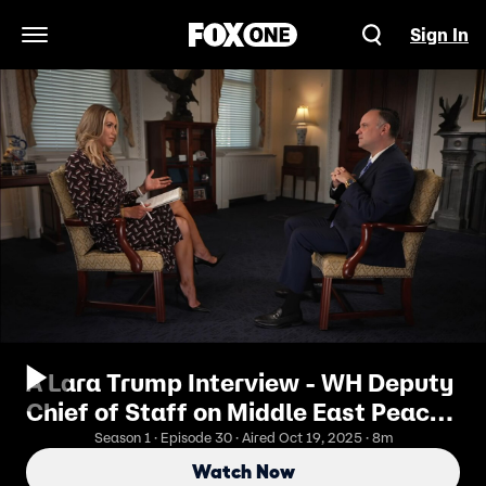
Sign In
Open Navigation Menu
A Lara Trump Interview - WH Deputy
Chief of Staff on Middle East Peace
Deal
Season 1 · Episode 30 · Aired Oct 19, 2025 · 8m
Watch Now