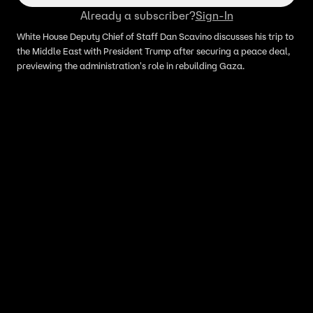
Already a subscriber?
Sign-In
White House Deputy Chief of Staff Dan Scavino discusses his trip to
the Middle East with President Trump after securing a peace deal,
previewing the administration's role in rebuilding Gaza.