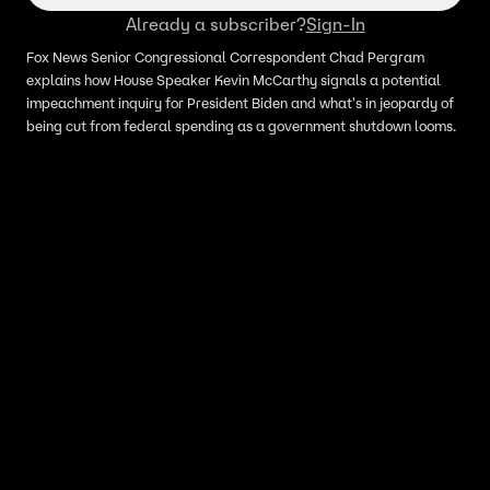
Already a subscriber?
Sign-In
Fox News Senior Congressional Correspondent Chad Pergram
explains how House Speaker Kevin McCarthy signals a potential
impeachment inquiry for President Biden and what's in jeopardy of
being cut from federal spending as a government shutdown looms.