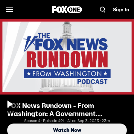
Sign In
Open Navigation Menu
FOX News Rundown - From
Washington: A Government
Shutdown on the Horizon?
Season 4 · Episode 491 · Aired Sep 3, 2023 · 23m
Watch Now