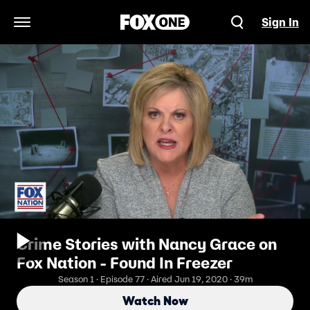
Sign In
Open Navigation Menu
Crime Stories with Nancy Grace on
Fox Nation - Found In Freezer
Season 1 · Episode 77 · Aired Jun 19, 2020 · 39m
Watch Now