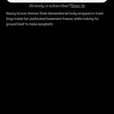
Already a subscriber?
Sign-In
Nancy Grace: Woman finds dismembered body wrapped in trash
bags inside her padlocked basement freezer while looking for
ground beef to make spaghetti.