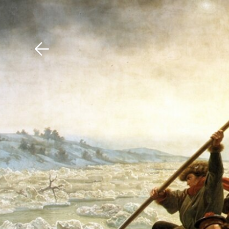
Download The Mobile 