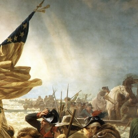
Sign In
TV Provider
FOX Networks
ility
Fox News
Fox Business
Fox Nation
Fox Sports
 Feedback
Fox Weather
Tubi
Fox Local
TMZ