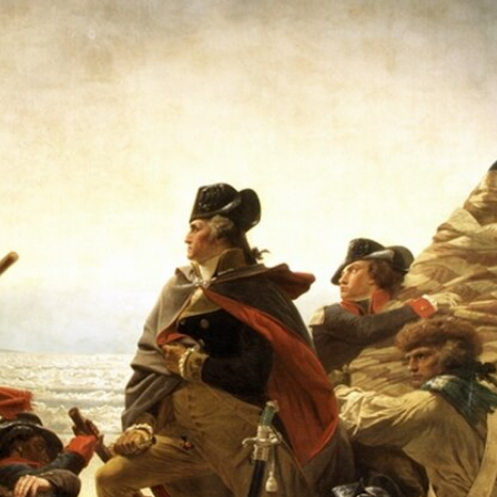
Home
Shows
News
Sports
App
FOX Links
About Ads
Accessib
New Privacy Policy
Help
Your Privacy Choices
Viewer
Terms of Use
TV Parental
Guidelines
™ and ©
2026
Fox Media LLC