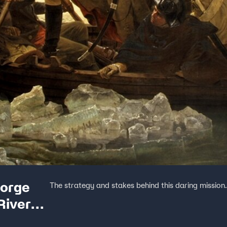
eorge
The strategy and stakes behind this daring mission
River