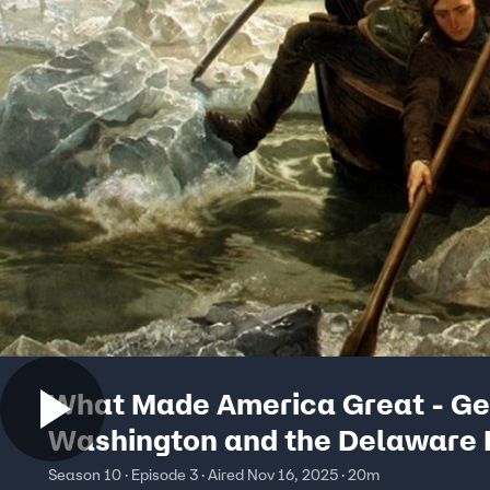
What Made America Great - G
Washington and the Delaware 
Crossing
Season 10 · Episode 3 · Aired Nov 16, 2025 · 20m