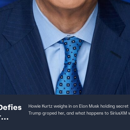
Defies
Howie Kurtz weighs in on Elon Musk holding secret
Trump groped her, and what happens to SiriusXM 
r
te