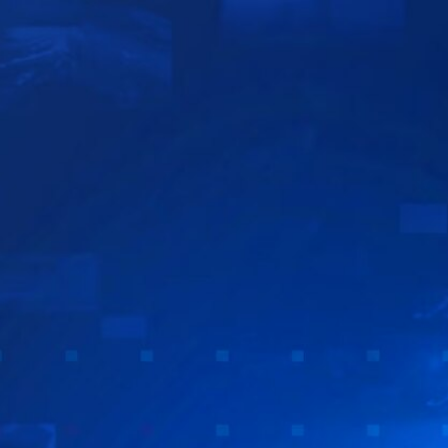
Sign In
TV Provider
FOX Networks
ility
Fox News
Fox Business
Fox Nation
Fox Sports
 Feedback
Fox Weather
Tubi
Fox Local
TMZ