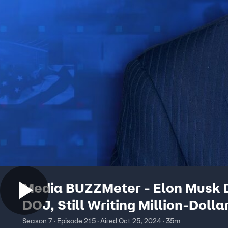
Media BUZZMeter - Elon Musk 
DOJ, Still Writing Million-Dolla
Checks to People in Swing-Sta
Season 7 · Episode 215 · Aired Oct 25, 2024 · 35m