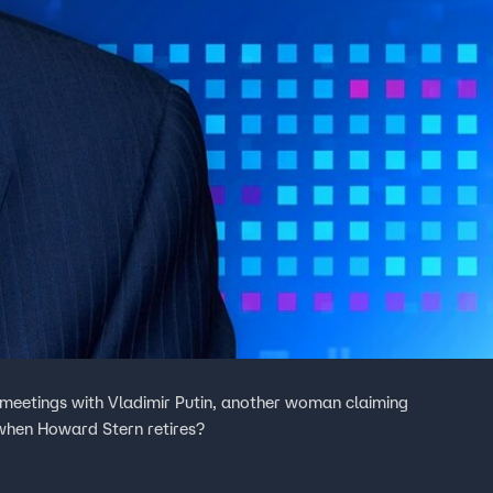
 meetings with Vladimir Putin, another woman claiming
when Howard Stern retires?