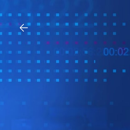
Download The Mobile 