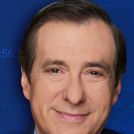
Home
Shows
News
Sports
App
FOX Links
About Ads
Accessib
New Privacy Policy
Help
Your Privacy Choices
Viewer
Terms of Use
TV Parental
Guidelines
™ and ©
2026
Fox Media LLC