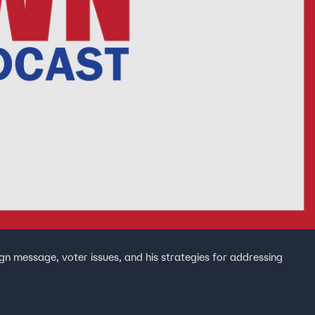
n message, voter issues, and his strategies for addressing