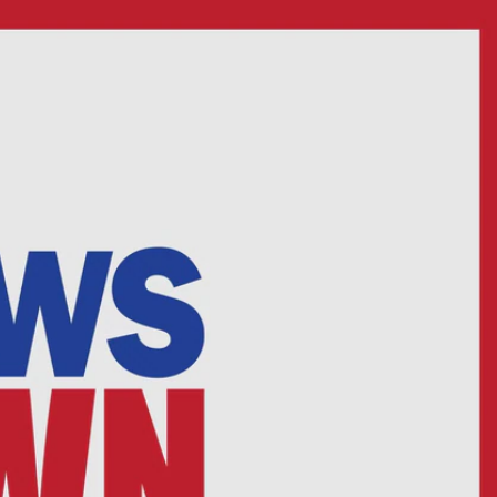
Sign In
TV Provider
FOX Networks
ility
Fox News
Fox Business
Fox Nation
Fox Sports
 Feedback
Fox Weather
Tubi
Fox Local
TMZ