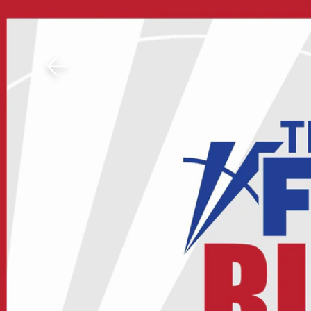
Download The Mobile 