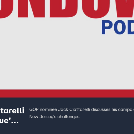
arelli
GOP nominee Jack Ciattarelli discusses his campaig
New Jersey's challenges.
ue’