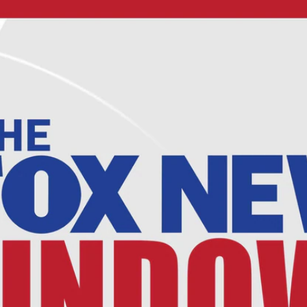
Home
Shows
News
Sports
App
FOX Links
About Ads
Accessib
New Privacy Policy
Help
Your Privacy Choices
Viewer
Terms of Use
TV Parental
Guidelines
™ and ©
2026
Fox Media LLC