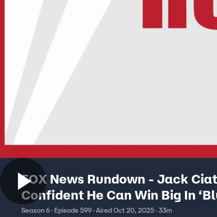
FOX News Rundown - Jack Ciatt
Confident He Can Win Big In ‘Bl
New Jersey
Season 6 · Episode 599 · Aired Oct 20, 2025 · 33m