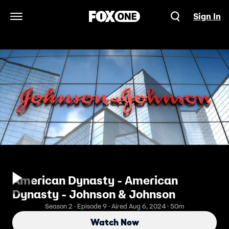
Sign In
Open Navigation Menu
American Dynasty - American
Dynasty - Johnson & Johnson
Season 2 · Episode 9 · Aired Aug 6, 2024 · 50m
Watch Now