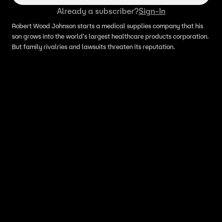
Already a subscriber?
Sign-In
Robert Wood Johnson starts a medical supplies company that his
son grows into the world's largest healthcare products corporation.
But family rivalries and lawsuits threaten its reputation.