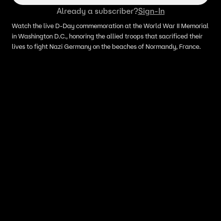
Already a subscriber?
Sign-In
Watch the live D-Day commemoration at the World War II Memorial
in Washington D.C., honoring the allied troops that sacrificed their
lives to fight Nazi Germany on the beaches of Normandy, France.