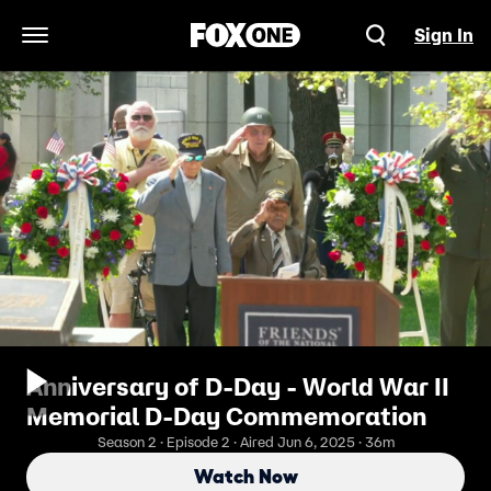
Sign In
Open Navigation Menu
Anniversary of D-Day - World War II
Memorial D-Day Commemoration
Season 2 · Episode 2 · Aired Jun 6, 2025 · 36m
Watch Now