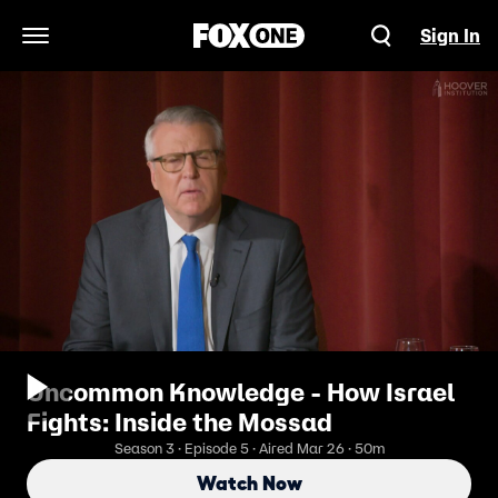
Sign In
Open Navigation Menu
Uncommon Knowledge - How Israel
Fights: Inside the Mossad
Season 3 · Episode 5 · Aired Mar 26 · 50m
Watch Now