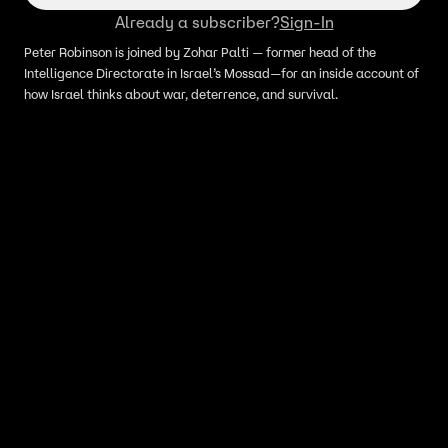
Already a subscriber?
Sign-In
Peter Robinson is joined by Zohar Palti — former head of the
Intelligence Directorate in Israel’s Mossad—for an inside account of
how Israel thinks about war, deterrence, and survival.