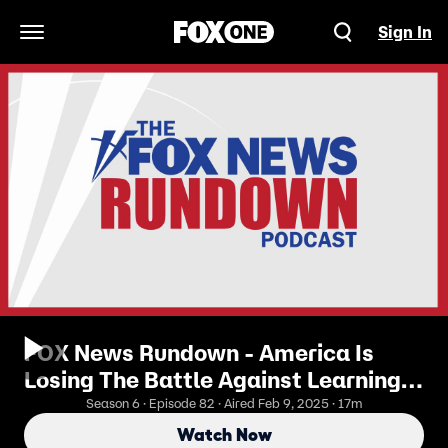
Sign In
Open Navigation Menu
FOX News Rundown - America Is
Losing The Battle Against Learning
Loss
Season 6 · Episode 82 · Aired Feb 9, 2025 · 17m
Watch Now