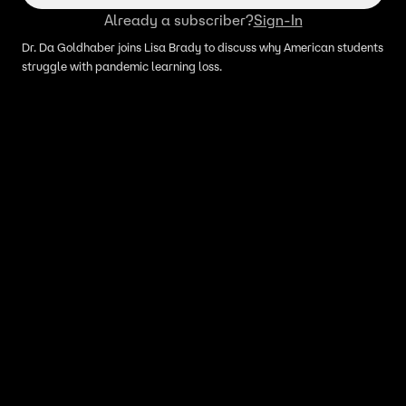
Already a subscriber?
Sign-In
Dr. Da Goldhaber joins Lisa Brady to discuss why American students
struggle with pandemic learning loss.