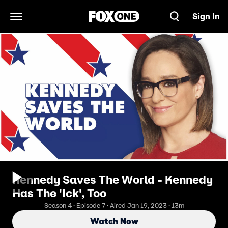
Sign In
Open Navigation Menu
Kennedy Saves The World - Kennedy
Has The 'Ick', Too
Season 4 · Episode 7 · Aired Jan 19, 2023 · 13m
Watch Now