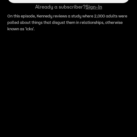
Already a subscriber?
Sign-In
On this episode, Kennedy reviews a study where 2,000 adults were
polled about things that disgust them in relationships, otherwise
known as 'icks'.