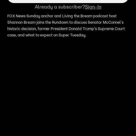
Already a subscriber?
Sign-In
FOX News Sunday anchor and Living the Bream podcast host
Shannon Bream joins the Rundown to discuss Senator McConnel's
historic decision, former President Donald Trump's Supreme Court
case, and what to expect on Super Tuesday.