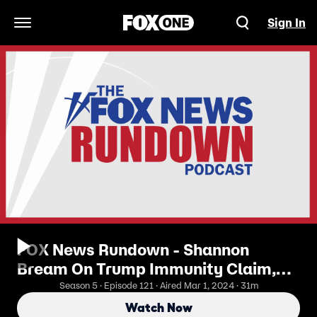
Sign In
Open Navigation Menu
FOX News Rundown - Shannon
Bream On Trump Immunity Claim,
Leader McConnell's Exit, and Super
Season 5 · Episode 121 · Aired Mar 1, 2024 · 31m
Tuesday
Watch Now