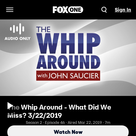
Sign In
Open Navigation Menu
The Whip Around - What Did We
Miss? 3/22/2019
Season 2 · Episode 46 · Aired Mar 22, 2019 · 7m
Watch Now