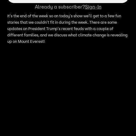
Already a subscriber?
Sign-In
It's the end of the week so on today's show we'll get to a few fun
stories that we couldn't fit in during the week. There are some
updates on President Trump's recent feuds with a couple of
different families, and we discuss what climate change is revealing
up on Mount Everest!