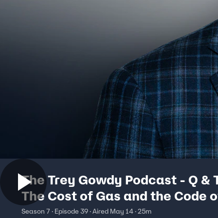
The Trey Gowdy Podcast - Q & 
The Cost of Gas and the Code o
Justice
Season 7 · Episode 39 · Aired May 14 · 25m