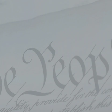
Sign In
TV Provider
FOX Networks
ility
Fox News
Fox Business
Fox Nation
Fox Sports
 Feedback
Fox Weather
Tubi
Fox Local
TMZ