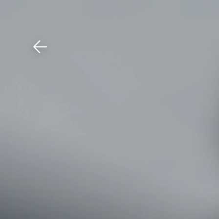
Download The Mobile 