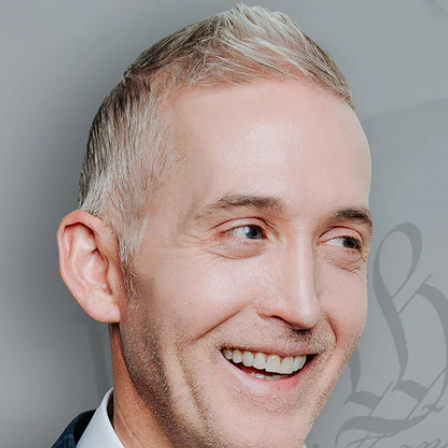
Home
Shows
News
Sports
App
FOX Links
About Ads
Accessib
New Privacy Policy
Help
Your Privacy Choices
Viewer
Terms of Use
TV Parental
Guidelines
™ and ©
2026
Fox Media LLC