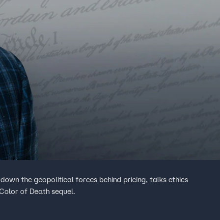
down the geopolitical forces behind pricing, talks ethics
Color of Death sequel.