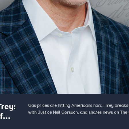
Trey:
Gas prices are hitting Americans hard. Trey breaks 
with Justice Neil Gorsuch, and shares news on The 
f