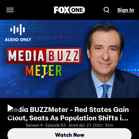
Sign In
Open Navigation Menu
Media BUZZMeter - Red States Gain
Clout, Seats As Population Shifts in
Census
Season 4 · Episode 83 · Aired Apr 27, 2021 · 32m
Watch Now