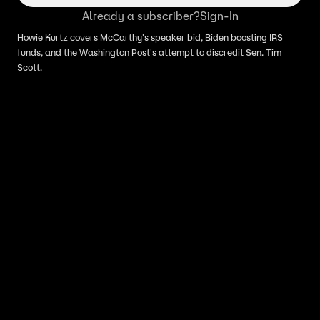
Already a subscriber?
Sign-In
Howie Kurtz covers McCarthy's speaker bid, Biden boosting IRS
funds, and the Washington Post's attempt to discredit Sen. Tim
Scott.