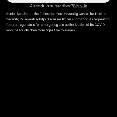
Already a subscriber?
Sign-In
Senior Scholar at the Johns Hopkins University Center for Health
Security Dr. Amesh Adalja discusses Pfizer submitting its request to
federal regulators for emergency use authorization of its COVID
vaccine for children from ages five to eleven.