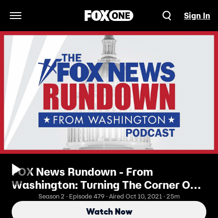
Sign In
Open Navigation Menu
FOX News Rundown - From
Washington: Turning The Corner On
COVID-19
Season 2 · Episode 479 · Aired Oct 10, 2021 · 25m
Watch Now