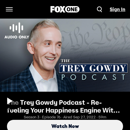
Sign In
Open Navigation Menu
The Trey Gowdy Podcast - Re-
fueling Your Happiness Engine With
Arthur Brooks
Season 3 · Episode 76 · Aired Sep 27, 2022 · 59m
Watch Now