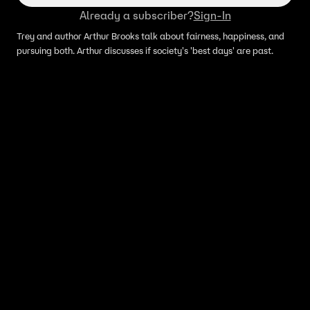
Already a subscriber?
Sign-In
Trey and author Arthur Brooks talk about fairness, happiness, and
pursuing both. Arthur discusses if society's 'best days' are past.