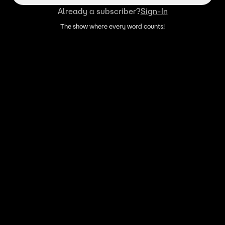
Already a subscriber?
Sign-In
The show where every word counts!