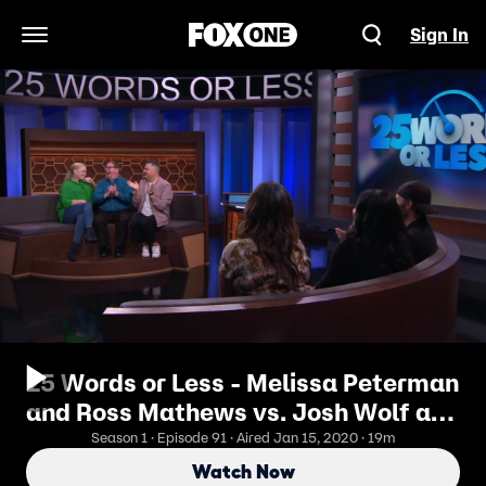
Sign In
Open Navigation Menu
25 Words or Less - Melissa Peterman
and Ross Mathews vs. Josh Wolf and
Cristela Alonzo
Season 1 · Episode 91 · Aired Jan 15, 2020 · 19m
Watch Now