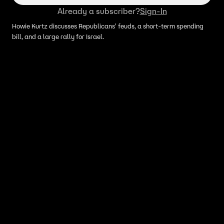
Already a subscriber?
Sign-In
Howie Kurtz discusses Republicans' feuds, a short-term spending
bill, and a large rally for Israel.