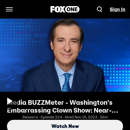
Sign In
Open Navigation Menu
Media BUZZMeter - Washington's
Embarrassing Clown Show: Near-
Fistfights, Alleged Elbowing, Name-
Season 6 · Episode 224 · Aired Nov 15, 2023 · 36m
Calling
Watch Now