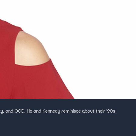
ety, and OCD. He and Kennedy reminisce about their '90s