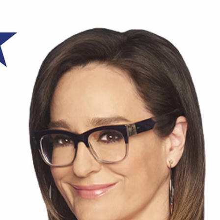
Home
Shows
News
Sports
App
FOX Links
About Ads
Accessib
New Privacy Policy
Help
Your Privacy Choices
Viewer
Terms of Use
TV Parental
Guidelines
™ and ©
2026
Fox Media LLC