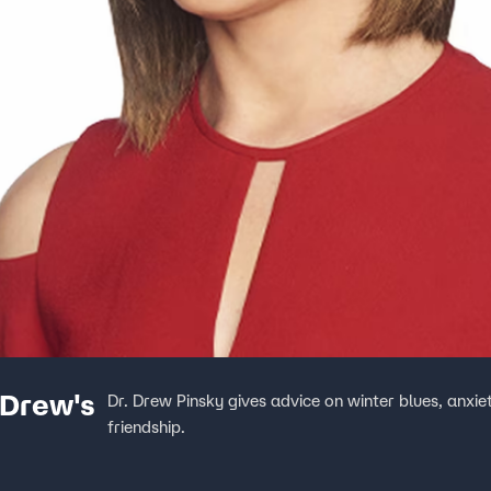
 Drew's
Dr. Drew Pinsky gives advice on winter blues, anxi
friendship.