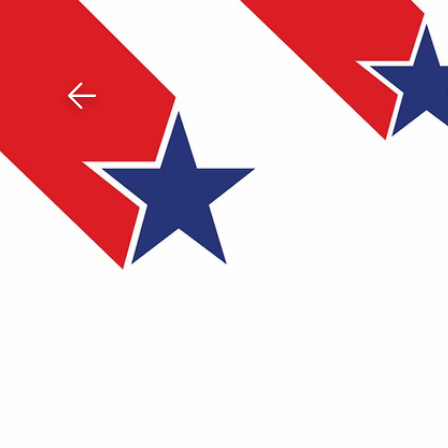
Download The Mobile 