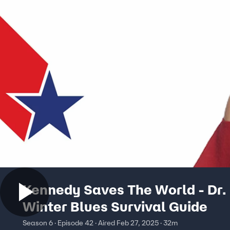
Kennedy Saves The World - Dr.
Winter Blues Survival Guide
Season 6 · Episode 42 · Aired Feb 27, 2025 · 32m