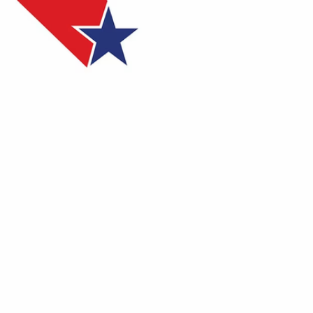
Sign In
TV Provider
FOX Networks
ility
Fox News
Fox Business
Fox Nation
Fox Sports
 Feedback
Fox Weather
Tubi
Fox Local
TMZ