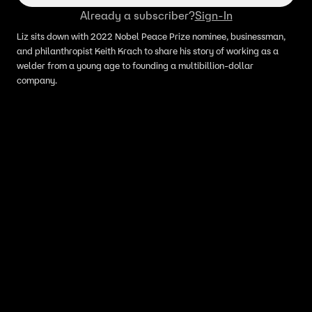
Already a subscriber?
Sign-In
Liz sits down with 2022 Nobel Peace Prize nominee, businessman,
and philanthropist Keith Krach to share his story of working as a
welder from a young age to founding a multibillion-dollar
company.