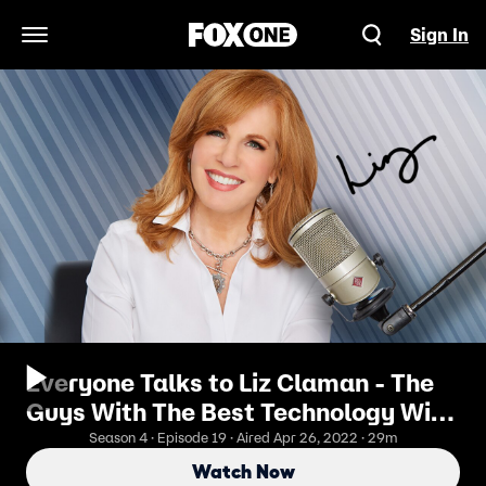
Sign In
Open Navigation Menu
Everyone Talks to Liz Claman - The
Guys With The Best Technology Win
The War
Season 4 · Episode 19 · Aired Apr 26, 2022 · 29m
Watch Now