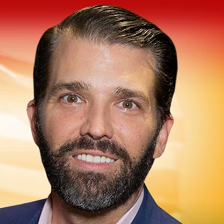
Sign In
TV Provider
FOX Networks
ility
Fox News
Fox Business
Fox Nation
Fox Sports
 Feedback
Fox Weather
Tubi
Fox Local
TMZ