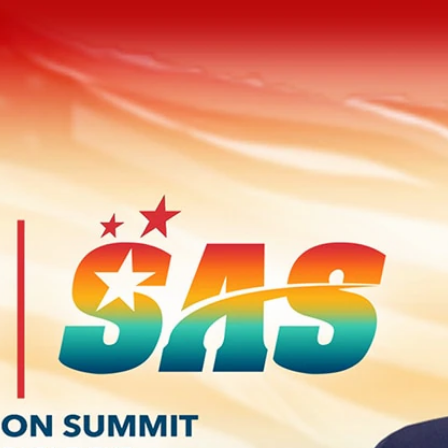
Home
Shows
News
Sports
App
FOX Links
About Ads
Accessib
New Privacy Policy
Help
Your Privacy Choices
Viewer
Terms of Use
TV Parental
Guidelines
™ and ©
2026
Fox Media LLC