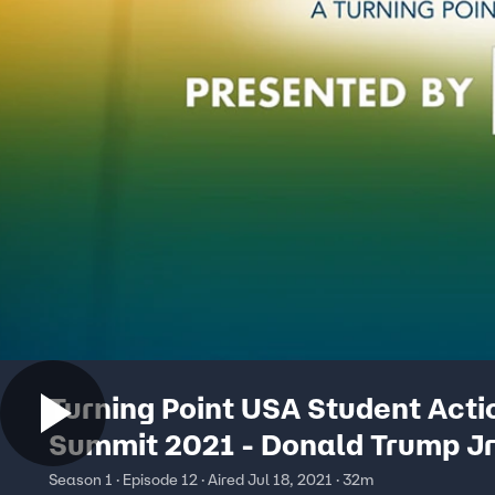
Turning Point USA Student Acti
Summit 2021 - Donald Trump Jr
Season 1 · Episode 12 · Aired Jul 18, 2021 · 32m