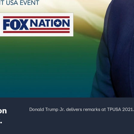
on
Donald Trump Jr. delivers remarks at TPUSA 2021
.