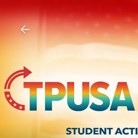
Download The Mobile 