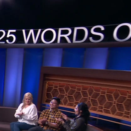
Sign In
TV Provider
FOX Networks
ility
Fox News
Fox Business
Fox Nation
Fox Sports
 Feedback
Fox Weather
Tubi
Fox Local
TMZ