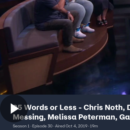
25 Words or Less - Chris Noth,
Messing, Melissa Peterman, Ga
Ruiz
Season 1 · Episode 30 · Aired Oct 4, 2019 · 19m