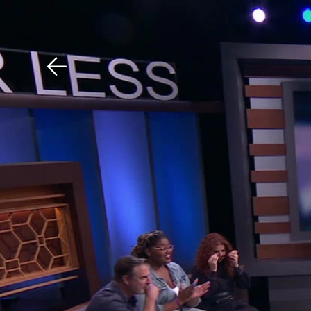
Download The Mobile 