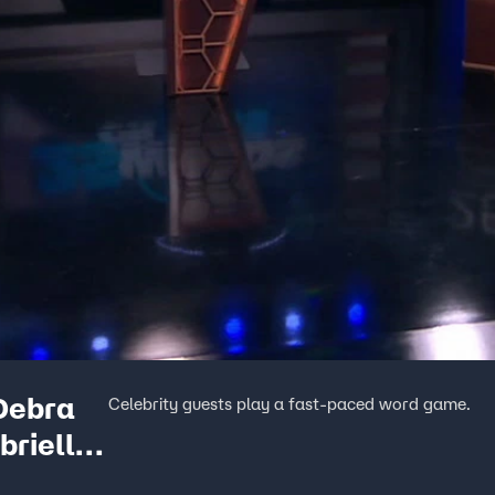
 Debra
Celebrity guests play a fast-paced word game.
brielle