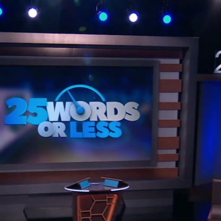
Home
Shows
News
Sports
App
FOX Links
About Ads
Accessib
New Privacy Policy
Help
Your Privacy Choices
Viewer
Terms of Use
TV Parental
Guidelines
™ and ©
2026
Fox Media LLC