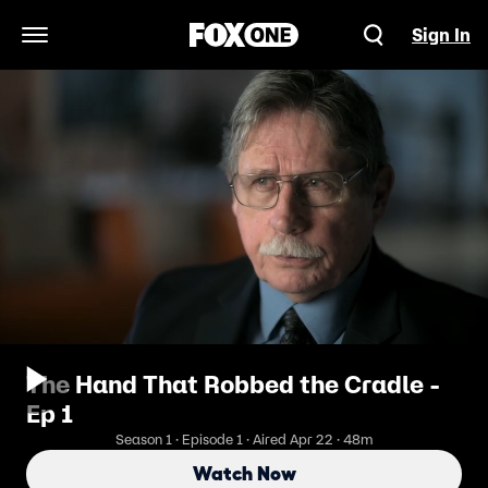
Sign In
Open Navigation Menu
The Hand That Robbed the Cradle -
Ep 1
Season 1 · Episode 1 · Aired Apr 22 · 48m
Watch Now