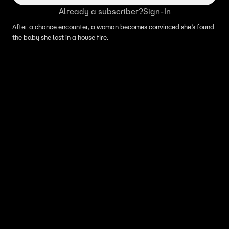
Already a subscriber?
Sign-In
After a chance encounter, a woman becomes convinced she’s found
the baby she lost in a house fire.