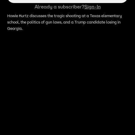
Already a subscriber?
Sign-In
Howie Kurtz discusses the tragic shooting at a Texas elementary
school, the politics of gun laws, and a Trump candidate losing in
Georgia.