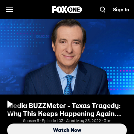
Sign In
Open Navigation Menu
Media BUZZMeter - Texas Tragedy:
Why This Keeps Happening Again
and Again
Season 5 · Episode 103 · Aired May 25, 2022 · 31m
Watch Now