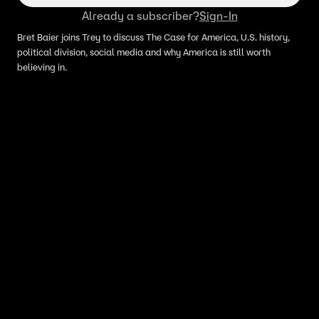
Already a subscriber?
Sign-In
Bret Baier joins Trey to discuss The Case for America, U.S. history,
political division, social media and why America is still worth
believing in.