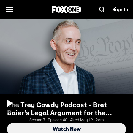
Sign In
Open Navigation Menu
The Trey Gowdy Podcast - Bret
Baier’s Legal Argument for the
American Experiment
Season 7 · Episode 40 · Aired May 19 · 26m
Watch Now