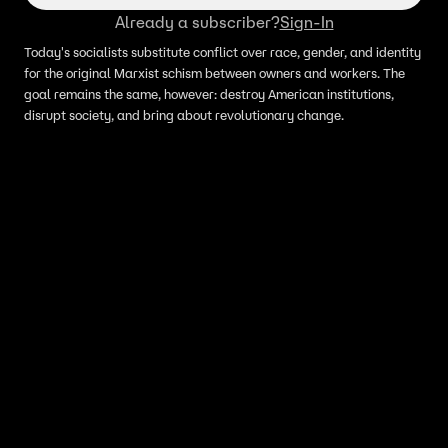
Already a subscriber?
Sign-In
Today's socialists substitute conflict over race, gender, and identity
for the original Marxist schism between owners and workers. The
goal remains the same, however: destroy American institutions,
disrupt society, and bring about revolutionary change.