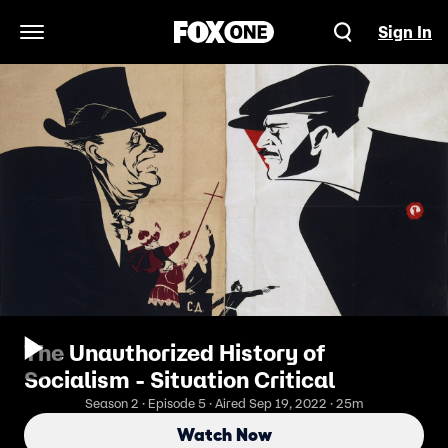
Sign In
Open Navigation Menu
The Unauthorized History of
Socialism - Situation Critical
Season 2 · Episode 5 · Aired Sep 19, 2022 · 25m
Watch Now