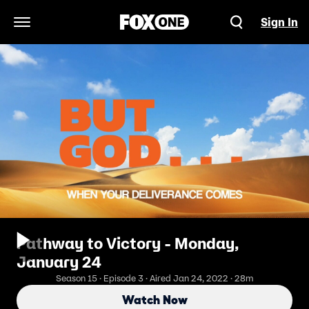
Sign In
Open Navigation Menu
Pathway to Victory - Monday,
January 24
Season 15 · Episode 3 · Aired Jan 24, 2022 · 28m
Watch Now