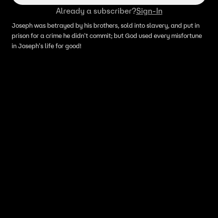
Already a subscriber?
Sign-In
Joseph was betrayed by his brothers, sold into slavery, and put in
prison for a crime he didn't commit; but God used every misfortune
in Joseph's life for good!