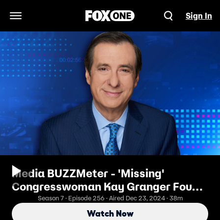
Sign In
Open Navigation Menu
Media BUZZMeter - 'Missing'
Congresswoman Kay Granger Found
in Home Specializing in Dementia
Season 7 · Episode 256 · Aired Dec 23, 2024 · 38m
Watch Now