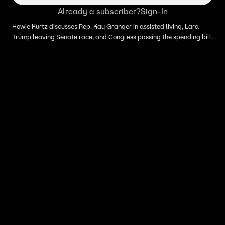
Already a subscriber?
Sign-In
Howie Kurtz discusses Rep. Kay Granger in assisted living, Lara
Trump leaving Senate race, and Congress passing the spending bill.