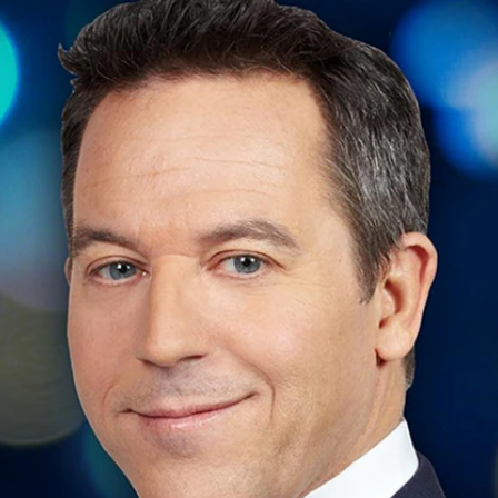
Home
Shows
News
Sports
App
FOX Links
About Ads
Accessib
New Privacy Policy
Help
Your Privacy Choices
Viewer
Terms of Use
TV Parental
Guidelines
™ and ©
2026
Fox Media LLC