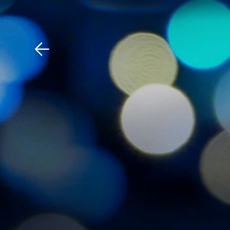
Download The Mobile 