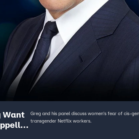
y Want
Greg and his panel discuss women's fear of cis-ge
transgender Netflix workers.
appelle