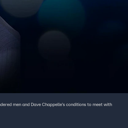
ndered men and Dave Chappelle's conditions to meet with