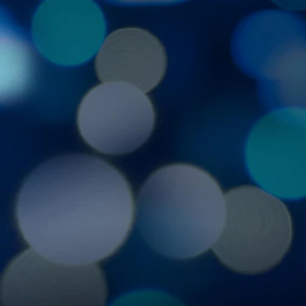
Sign In
TV Provider
FOX Networks
ility
Fox News
Fox Business
Fox Nation
Fox Sports
 Feedback
Fox Weather
Tubi
Fox Local
TMZ