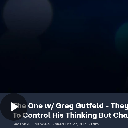
The One w/ Greg Gutfeld - The
To Control His Thinking But Ch
Isn't Blinking
Season 4 · Episode 41 · Aired Oct 27, 2021 · 14m