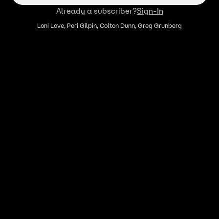
Already a subscriber?
Sign-In
Loni Love, Peri Gilpin, Colton Dunn, Greg Grunberg