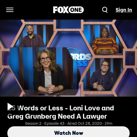
Sign In
Open Navigation Menu
25 Words or Less - Loni Love and
Greg Grunberg Need A Lawyer
Season 2 · Episode 43 · Aired Oct 28, 2020 · 19m
Watch Now