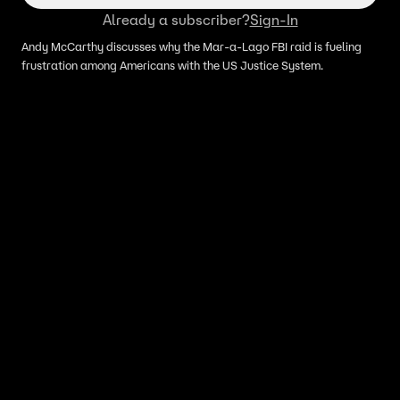
Already a subscriber?
Sign-In
Andy McCarthy discusses why the Mar-a-Lago FBI raid is fueling
frustration among Americans with the US Justice System.