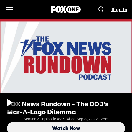
Sign In
Open Navigation Menu
FOX News Rundown - The DOJ's
Mar-A-Lago Dilemma
Season 3 · Episode 499 · Aired Sep 8, 2022 · 28m
Watch Now