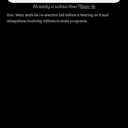
Already a subscriber?
Sign-In
Gov. Walz ends his re-election bid before a hearing on fraud
allegations involving millions in state programs.