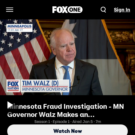
Sign In
Open Navigation Menu
Minnesota Fraud Investigation - MN
Governor Walz Makes an
Announcement
Season 1 · Episode 1 · Aired Jan 5 · 7m
Watch Now