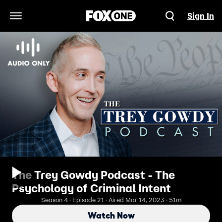
Sign In
Open Navigation Menu
The Trey Gowdy Podcast - The
Psychology of Criminal Intent
Season 4 · Episode 21 · Aired Mar 14, 2023 · 51m
Watch Now