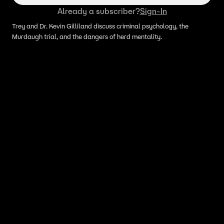
Already a subscriber?
Sign-In
Trey and Dr. Kevin Gilliland discuss criminal psychology, the
Murdaugh trial, and the dangers of herd mentality.