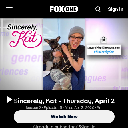
Sign In
Open Navigation Menu
Sincerely, Kat - Thursday, April 2
Season 2 · Episode 15 · Aired Apr 3, 2020 · 9m
Watch Now
Already a subscriber?
Sign-In