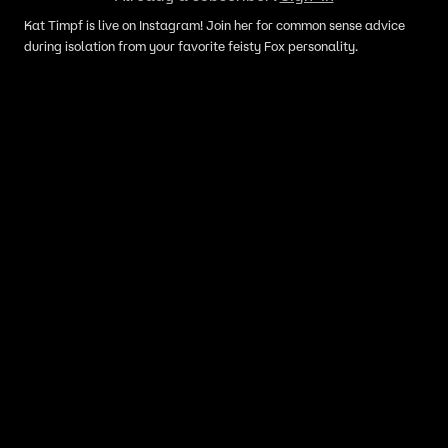
Kat Timpf is live on Instagram! Join her for common sense advice
during isolation from your favorite feisty Fox personality.