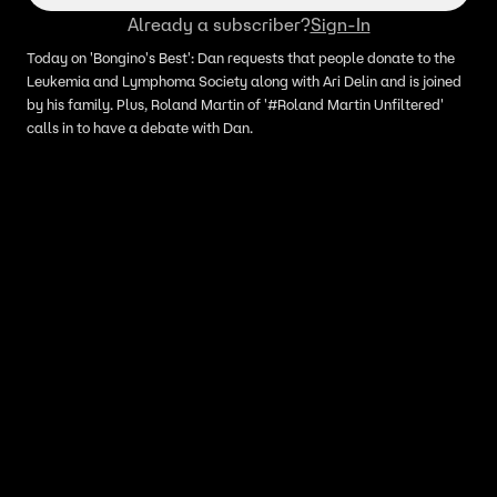
Already a subscriber?
Sign-In
Today on 'Bongino's Best': Dan requests that people donate to the
Leukemia and Lymphoma Society along with Ari Delin and is joined
by his family. Plus, Roland Martin of '#Roland Martin Unfiltered'
calls in to have a debate with Dan.