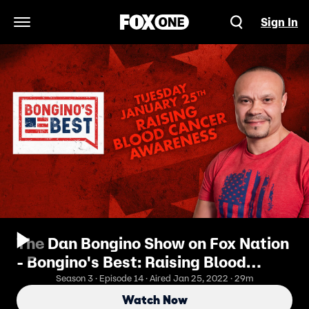
Sign In
Open Navigation Menu
The Dan Bongino Show on Fox Nation
- Bongino's Best: Raising Blood
Cancer Awareness
Season 3 · Episode 14 · Aired Jan 25, 2022 · 29m
Watch Now