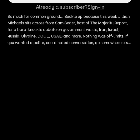
Already a subscriber?
Sign-In
So much for common ground… Buckle up because this week Jillian
Michaels sits across from Sam Seder, host of The Majority Report,
for a bare-knuckle debate on government waste, Iran, Israel,
Russia, Ukraine, DOGE, USAID and more. Nothing was off-limits. If
you wanted a polite, coordinated conversation, go somewhere else.
This is a full-throated ideological fight.