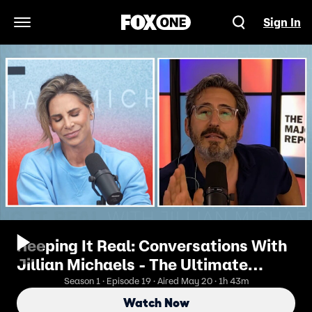
Sign In
Open Navigation Menu
Keeping It Real: Conversations With
Jillian Michaels - The Ultimate
Clash: Jillian Michaels vs. Sam
Season 1 · Episode 19 · Aired May 20 · 1h 43m
Seder | No Holds Barred
Watch Now